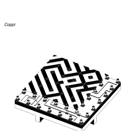
Coppi