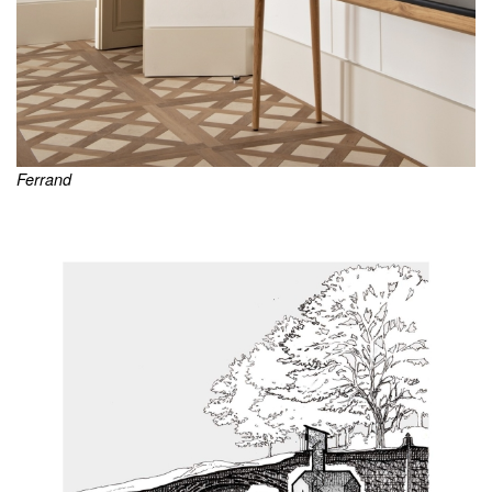
Ferrand