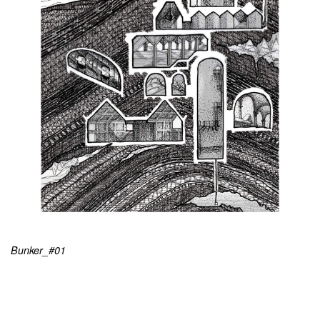
Bunker_#01